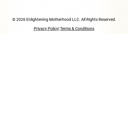
© 2026 Enlightening Motherhood LLC. All Rights Reserved.
Privacy Policy
|
Terms & Conditions